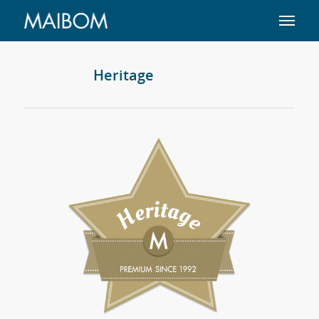
Heritage