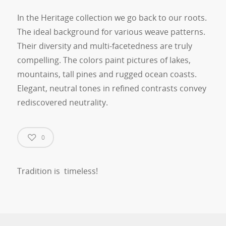
In the Heritage collection we go back to our roots.
The ideal background for various weave patterns.
Their diversity and multi-facetedness are truly
compelling. The colors paint pictures of lakes,
mountains, tall pines and rugged ocean coasts.
Elegant, neutral tones in refined contrasts convey
rediscovered neutrality.
0
Tradition is timeless!