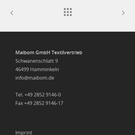
Maibom GmbH Textilvertrieb
Schwanenschlatt 9
46499 Hamminkeln
info@maibom.de
Tel. +49 2852 9146-0
Fax +49 2852 9146-17
Imprint