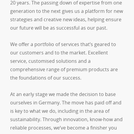
20 years. The passing down of expertise from one
generation to the next gives us a platform for new
strategies and creative new ideas, helping ensure
our future will be as successful as our past.
We offer a portfolio of services that’s geared to
our customers and to the market. Excellent
service, customised solutions and a
comprehensive range of premium products are
the foundations of our success.
At an early stage we made the decision to base
ourselves in Germany. The move has paid off and
is key to what we do, including in the area of
sustainability. Through innovation, know-how and
reliable processes, we’ve become a finisher you