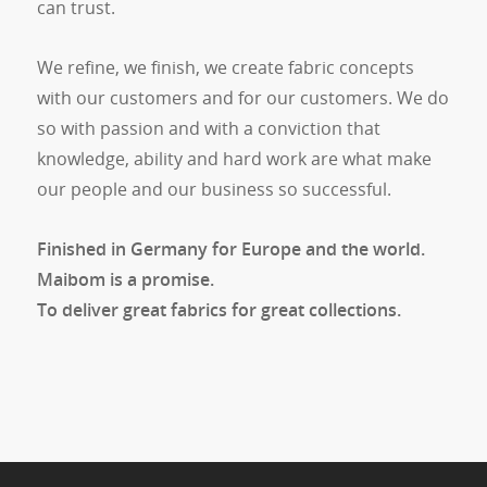
can trust.
We refine, we finish, we create fabric concepts
with our customers and for our customers. We do
so with passion and with a conviction that
knowledge, ability and hard work are what make
our people and our business so successful.
Finished in Germany for Europe and the world.
Maibom is a promise.
To deliver great fabrics for great collections.