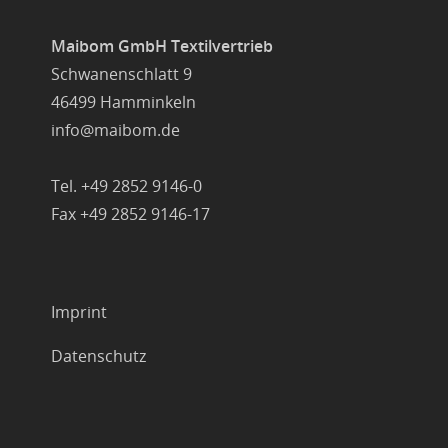
Maibom GmbH Textilvertrieb
Schwanenschlatt 9
46499 Hamminkeln
info@maibom.de
Tel. +49 2852 9146-0
Fax +49 2852 9146-17
Imprint
Datenschutz