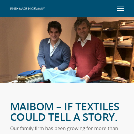
MAIBOM – IF TEXTILES
COULD TELL A STORY.
Our family firm has been growing for more than